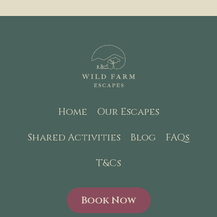
Home
Our Escapes
Shared Activities
Blog
FAQs
T&Cs
Book Now