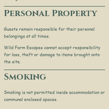
Personal Property
Guests remain responsible for their personal
belongings at all times.
Wild Farm Escapes cannot accept responsibility
for loss, theft or damage to items brought onto
the site.
Smoking
Smoking is not permitted inside accommodation or
communal enclosed spaces.