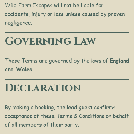
Wild Farm Escapes will not be liable for
accidents, injury or loss unless caused by proven
negligence.
Governing Law
These Terms are governed by the laws of
England
and Wales
.
Declaration
By making a booking, the lead guest confirms
acceptance of these Terms & Conditions on behalf
of all members of their party.