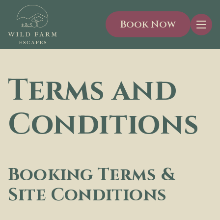
Book Now
Men
Terms and
Conditions
Booking Terms &
Site Conditions