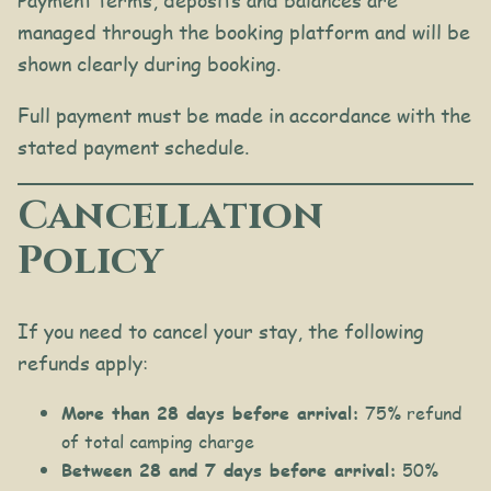
Payment terms, deposits and balances are
managed through the booking platform and will be
shown clearly during booking.
Full payment must be made in accordance with the
stated payment schedule.
Cancellation
Policy
If you need to cancel your stay, the following
refunds apply:
More than 28 days before arrival:
75% refund
of total camping charge
Between 28 and 7 days before arrival:
50%