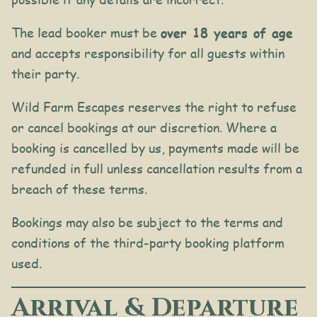
The lead booker must be
over 18 years of age
and accepts responsibility for all guests within
their party.
Wild Farm Escapes reserves the right to refuse
or cancel bookings at our discretion. Where a
booking is cancelled by us, payments made will be
refunded in full unless cancellation results from a
breach of these terms.
Bookings may also be subject to the terms and
conditions of the third-party booking platform
used.
Arrival & Departure