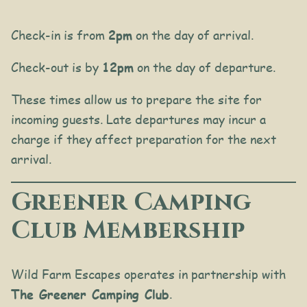
Check-in is from
2pm
on the day of arrival.
Check-out is by
12pm
on the day of departure.
These times allow us to prepare the site for
incoming guests. Late departures may incur a
charge if they affect preparation for the next
arrival.
Greener Camping
Club Membership
Wild Farm Escapes operates in partnership with
The Greener Camping Club
.