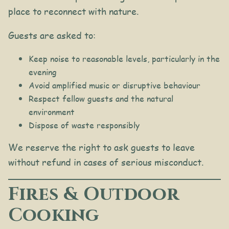
place to reconnect with nature.
Guests are asked to:
Keep noise to reasonable levels, particularly in the
evening
Avoid amplified music or disruptive behaviour
Respect fellow guests and the natural
environment
Dispose of waste responsibly
We reserve the right to ask guests to leave
without refund in cases of serious misconduct.
Fires & Outdoor
Cooking