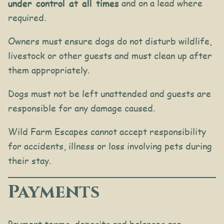
under control at all times
and on a lead where
required.
Owners must ensure dogs do not disturb wildlife,
livestock or other guests and must clean up after
them appropriately.
Dogs must not be left unattended and guests are
responsible for any damage caused.
Wild Farm Escapes cannot accept responsibility
for accidents, illness or loss involving pets during
their stay.
Payments