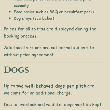
capacity
Food packs such as BBQ or breakfast packs
Dog stays (see below)
Prices for all extras are displayed during the
booking process.
Additional visitors are not permitted on site
without prior agreement.
Dogs
Up to
two well-behaved dogs per pitch
are
welcome for an additional charge.
Due to livestock and wildlife, dogs must be kept