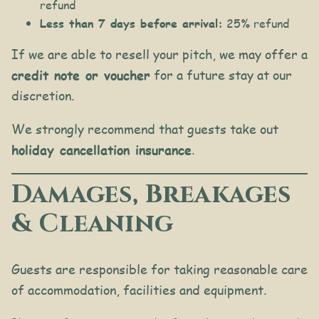
refund
Less than 7 days before arrival:
25% refund
If we are able to resell your pitch, we may offer a
credit note or voucher
for a future stay at our
discretion.
We strongly recommend that guests take out
holiday cancellation insurance
.
Damages, Breakages
& Cleaning
Guests are responsible for taking reasonable care
of accommodation, facilities and equipment.