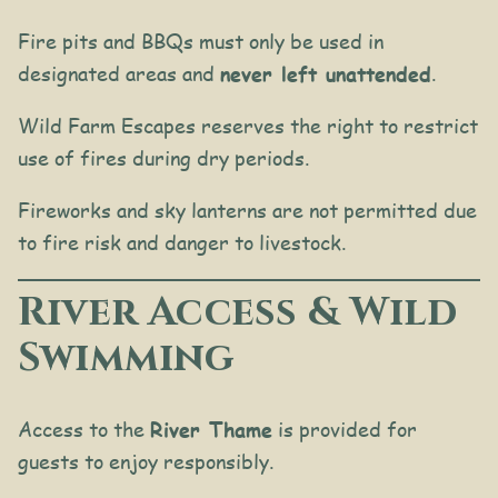
Fire pits and BBQs must only be used in
designated areas and
never left unattended
.
Wild Farm Escapes reserves the right to restrict
use of fires during dry periods.
Fireworks and sky lanterns are not permitted due
to fire risk and danger to livestock.
River Access & Wild
Swimming
Access to the
River Thame
is provided for
guests to enjoy responsibly.