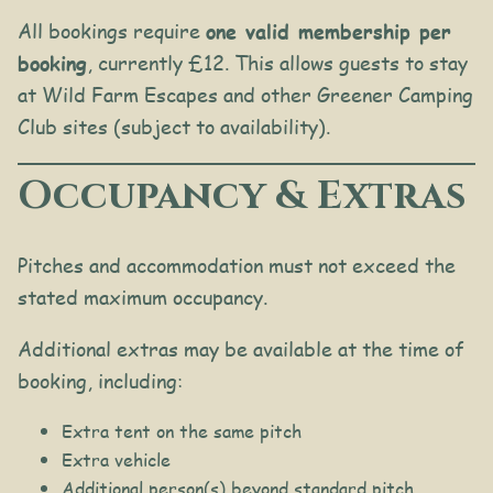
All bookings require
one valid membership per
booking
, currently £12. This allows guests to stay
at Wild Farm Escapes and other Greener Camping
Club sites (subject to availability).
Occupancy & Extras
Pitches and accommodation must not exceed the
stated maximum occupancy.
Additional extras may be available at the time of
booking, including:
Extra tent on the same pitch
Extra vehicle
Additional person(s) beyond standard pitch