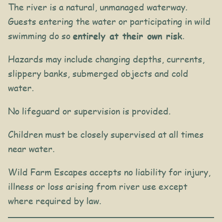
The river is a natural, unmanaged waterway.
Guests entering the water or participating in wild
swimming do so
entirely at their own risk
.
Hazards may include changing depths, currents,
slippery banks, submerged objects and cold
water.
No lifeguard or supervision is provided.
Children must be closely supervised at all times
near water.
Wild Farm Escapes accepts no liability for injury,
illness or loss arising from river use except
where required by law.