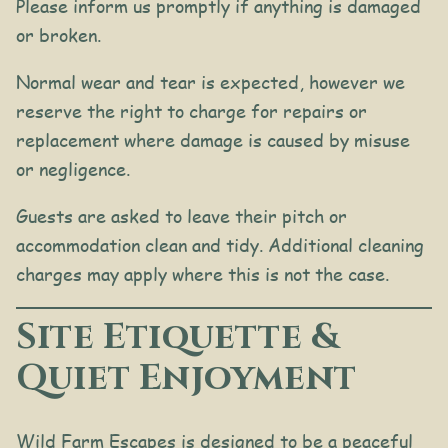
Please inform us promptly if anything is damaged
or broken.
Normal wear and tear is expected, however we
reserve the right to charge for repairs or
replacement where damage is caused by misuse
or negligence.
Guests are asked to leave their pitch or
accommodation clean and tidy. Additional cleaning
charges may apply where this is not the case.
Site Etiquette &
Quiet Enjoyment
Wild Farm Escapes is designed to be a peaceful