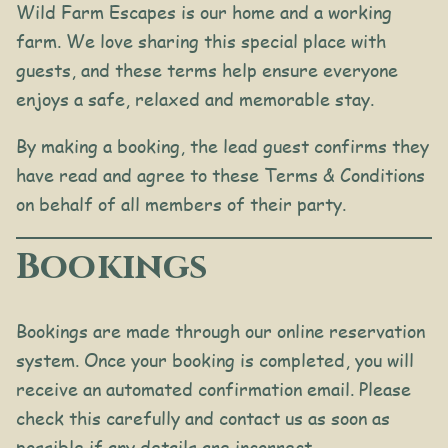
Wild Farm Escapes is our home and a working
farm. We love sharing this special place with
guests, and these terms help ensure everyone
enjoys a safe, relaxed and memorable stay.
By making a booking, the lead guest confirms they
have read and agree to these Terms & Conditions
on behalf of all members of their party.
Bookings
Bookings are made through our online reservation
system. Once your booking is completed, you will
receive an automated confirmation email. Please
check this carefully and contact us as soon as
possible if any details are incorrect.