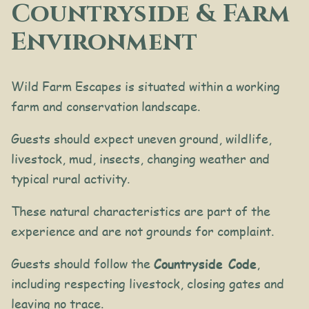
Countryside & Farm
Environment
Wild Farm Escapes is situated within a working
farm and conservation landscape.
Guests should expect uneven ground, wildlife,
livestock, mud, insects, changing weather and
typical rural activity.
These natural characteristics are part of the
experience and are not grounds for complaint.
Guests should follow the
Countryside Code
,
including respecting livestock, closing gates and
leaving no trace.