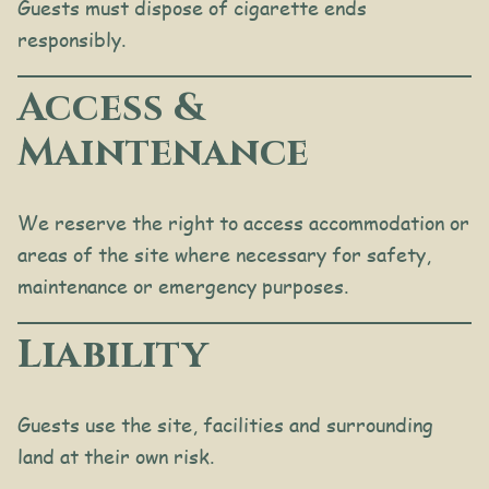
Guests must dispose of cigarette ends
responsibly.
Access &
Maintenance
We reserve the right to access accommodation or
areas of the site where necessary for safety,
maintenance or emergency purposes.
Liability
Guests use the site, facilities and surrounding
land at their own risk.